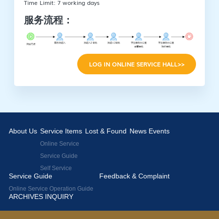
Time Limit: 7 working days
服务流程：
LOG IN ONLINE SERVICE HALL>>
About Us
Service Items
Lost & Found
News Events
Online Service
Service Guide
Self Service
Service Guide
Feedback & Complaint
Online Service Operation Guide
ARCHIVES INQUIRY