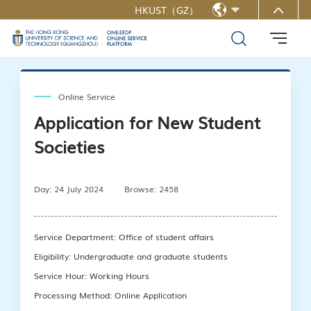
HKUST（GZ）
MORE ABOUT HKUST(GZ)
简中
UNIVERSITY NEWS
LIFE@HKUST(GZ)
LIBRARY
MAP & DIRECTIONS
CAREERS AT HKUST(GZ)
FACULTY PROFILES
ABOUT HKUST(GZ)
Online Service
Application for New Student
Societies
Day: 24 July 2024
Browse: 2458
Service Department: Office of student affairs
Eligibility: Undergraduate and graduate students
Service Hour: Working Hours
Processing Method: Online Application